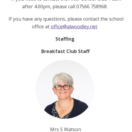
after 4.00pm, please call 07566 758968.
If you have any questions, please contact the school
office at
office@alwoodley.net
.
Staffing
Breakfast Club Staff
Mrs S Watson