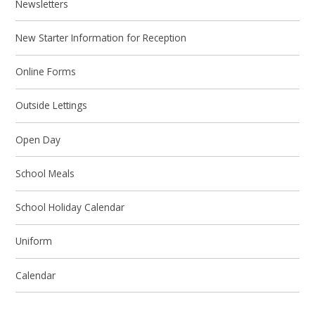
Newsletters
New Starter Information for Reception
Online Forms
Outside Lettings
Open Day
School Meals
School Holiday Calendar
Uniform
Calendar