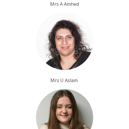
Mrs A Amhed
Mrs U Aslam