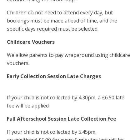
Children do not need to attend every day, but
bookings must be made ahead of time, and the
specific days required must be selected.
Childcare Vouchers
We allow parents to pay wraparound using childcare
vouchers.
Early Collection Session Late Charges
If your child is not collected by 4.30pm, a £6.50 late
fee will be applied.
Full Afterschool Session Late Collection Fee
If your child is not collected by 5.45pm,