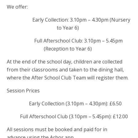
We offer:
Early Collection: 3.10pm – 4.30pm (Nursery
to Year 6)
Full Afterschool Club: 3.10pm – 5.45pm
(Reception to Year 6)
At the end of the school day, children are collected
from their classrooms and taken to the dining hall,
where the After School Club Team will register them.
Session Prices
Early Collection (3.10pm – 4.30pm): £6.50
Full Afterschool Club (3.10pm – 5.45pm): £12.00
All sessions must be booked and paid for in
advance using the Arbor app.