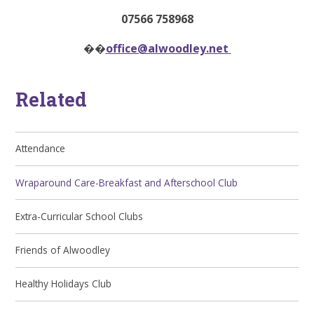
07566 758968
��
office@alwoodley.net
Related
Attendance
Wraparound Care-Breakfast and Afterschool Club
Extra-Curricular School Clubs
Friends of Alwoodley
Healthy Holidays Club