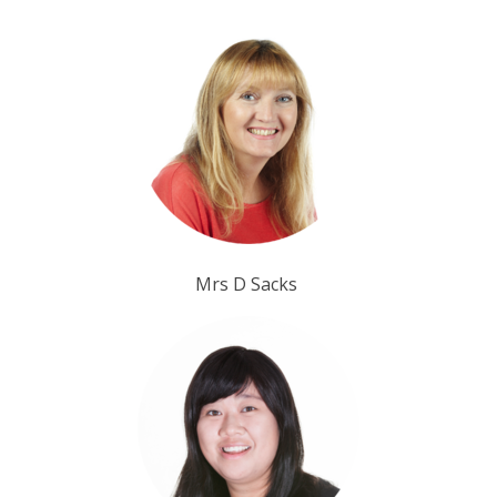
Mrs D Sacks