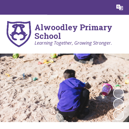
Powered by
Translate
Alwoodley Primary
School
Learning Together, Growing Stronger.