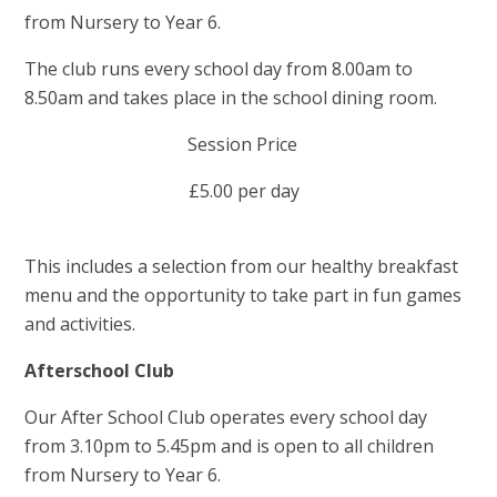
from Nursery to Year 6.
The club runs every school day from 8.00am to
8.50am and takes place in the school dining room.
Session Price
£5.00 per day
This includes a selection from our healthy breakfast
menu and the opportunity to take part in fun games
and activities.
Afterschool Club
Our After School Club operates every school day
from 3.10pm to 5.45pm and is open to all children
from Nursery to Year 6.