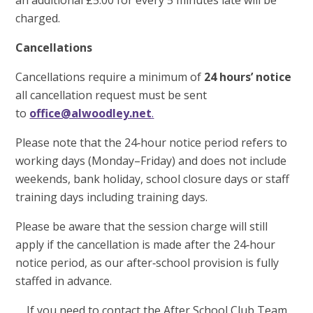
an additional £5.00 for every 5 minutes late will be
charged.
Cancellations
Cancellations require a minimum of
24 hours’ notice
all cancellation request must be sent
to
office@alwoodley.net
.
Please note that the 24‑hour notice period refers to
working days (Monday–Friday) and does not include
weekends, bank holiday, school closure days or staff
training days including training days.
Please be aware that the session charge will still
apply if the cancellation is made after the 24‑hour
notice period, as our after‑school provision is fully
staffed in advance.
If you need to contact the After School Club Team