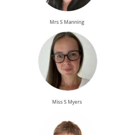
Mrs S Manning
Miss S Myers