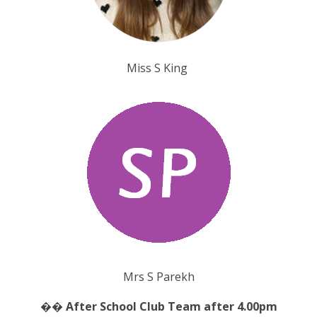
Miss S King
Mrs S Parekh
�� After School Club Team after 4.00pm