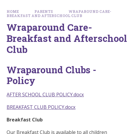
HOME
PARENTS
WRAPAROUND CARE-
BREAKFAST AND AFTERSCHOOL CLUB
Wraparound Care-
Breakfast and Afterschool
Club
Wraparound Clubs -
Policy
AFTER SCHOOL CLUB POLICY.docx
BREAKFAST CLUB POLICY.docx
Breakfast Club
Our Breakfast Club is available to all children