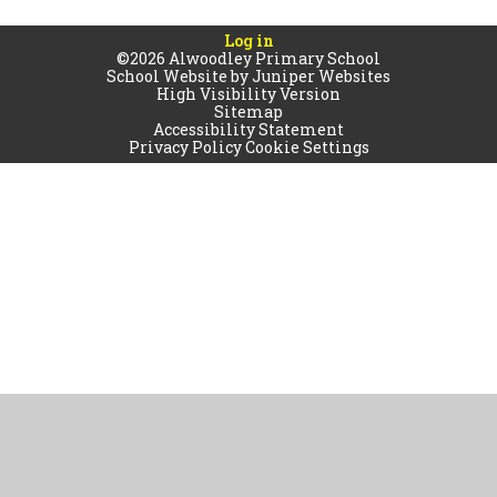
Log in
©2026 Alwoodley Primary School
School Website by
Juniper Websites
High Visibility Version
Sitemap
Accessibility Statement
Privacy Policy
Cookie Settings
Cookie Policy
This site uses cookies to store information on your computer.
Click
here for more information
Accept All
Manage Cookies
Deny All