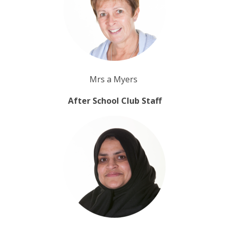
Mrs a Myers
After School Club Staff