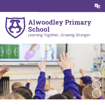
Powered by
Translate
Alwoodley Primary
School
Learning Together, Growing Stronger.