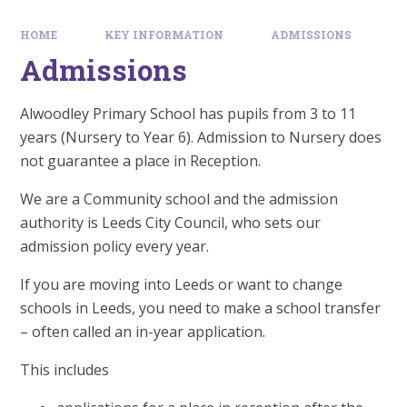
HOME
KEY INFORMATION
ADMISSIONS
Admissions
Alwoodley Primary School has pupils from 3 to 11
years (Nursery to Year 6). Admission to Nursery does
not guarantee a place in Reception.
We are a Community school and the admission
authority is Leeds City Council, who sets our
admission policy every year.
If you are moving into Leeds or want to change
schools in Leeds, you need to make a school transfer
– often called an in-year application.
This includes