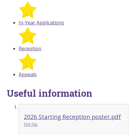
In-Year Applications
Reception
Appeals
Useful information
2026 Starting Reception poster.pdf
PDF File