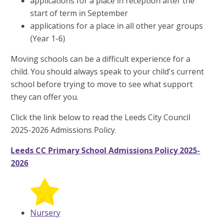
applications for a place in reception after the
start of term in September
applications for a place in all other year groups
(Year 1-6)
Moving schools can be a difficult experience for a
child. You should always speak to your child's current
school before trying to move to see what support
they can offer you.
Click the link below to read the Leeds City Council
2025-2026 Admissions Policy.
Leeds CC Primary School Admissions Policy 2025-
2026
Nursery