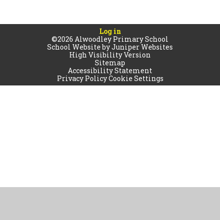
Log in
©2026 Alwoodley Primary School
School Website by
Juniper Websites
High Visibility Version
Sitemap
Accessibility Statement
Privacy Policy
Cookie Settings
Cookie Policy
This site uses cookies to store information on your computer.
Click
here for more information