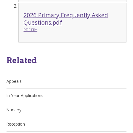
2026 Primary Frequently Asked
Questions.pdf
PDF File
Related
Appeals
In-Year Applications
Nursery
Reception