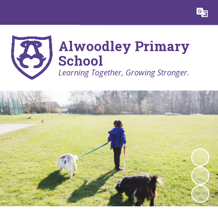
Powered by
Translate
Alwoodley Primary
School
Learning Together, Growing Stronger.