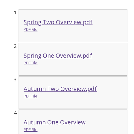
Spring Two Overview.pdf
PDF File
Spring One Overview.pdf
PDF File
Autumn Two Overview.pdf
PDF File
Autumn One Overview
PDF File