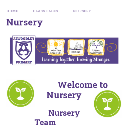
HOME
CLASS PAGES
NURSERY
Nursery
Welcome to
Nursery
Nursery
Team