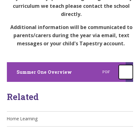
curriculum we teach please contact the school
directly.
Additional information will be communicated to
parents/carers during the year via email, text
messages or your child's Tapestry account.
Summer One Overview
PDF
Related
Home Learning