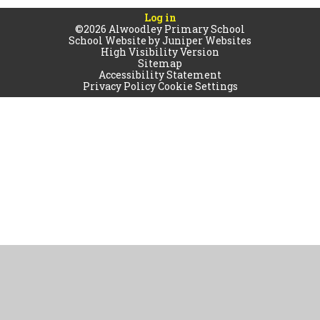
Log in
©2026 Alwoodley Primary School
School Website by
Juniper Websites
High Visibility Version
Sitemap
Accessibility Statement
Privacy Policy
Cookie Settings
Cookie Policy
This site uses cookies to store information on your computer.
Click
here for more information
Accept All
Manage Cookies
Deny All