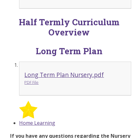
Half Termly Curriculum
Overview
Long Term Plan
Long Term Plan Nursery.pdf
PDF File
Home Learning
If you have any questions regarding the Nursery