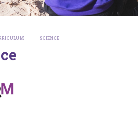
RRICULUM
SCIENCE
nce