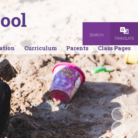
ool
SEARCH
Powered
TRANSLATE
ation
Curriculum
Parents
Class Pages