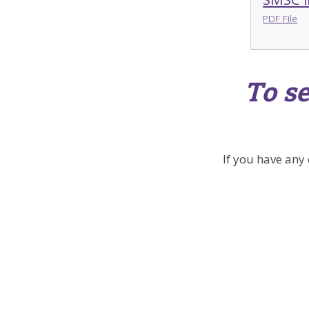
PDF File
To se
If you have any