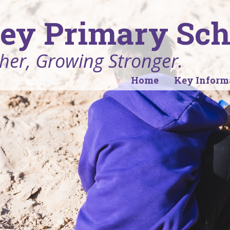
ey Primary Sch
her, Growing Stronger.
Home
Key Inform