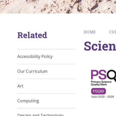
Related
HOME
CU
Scie
Accessibility Policy
Our Curriculum
Art
Computing
Design and Technology