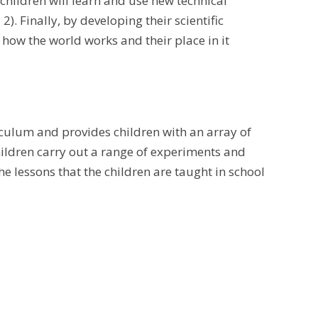
 children will learn and use new technical
. Finally, by developing their scientific
 how the world works and their place in it
culum and provides children with an array of
children carry out a range of experiments and
he lessons that the children are taught in school