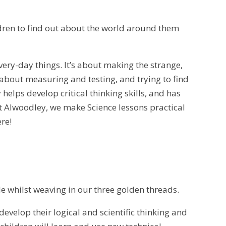
ldren to find out about the world around them
very-day things. It’s about making the strange,
about measuring and testing, and trying to find
helps develop critical thinking skills, and has
t Alwoodley, we make Science lessons practical
ere!
e whilst weaving in our three golden threads.
evelop their logical and scientific thinking and