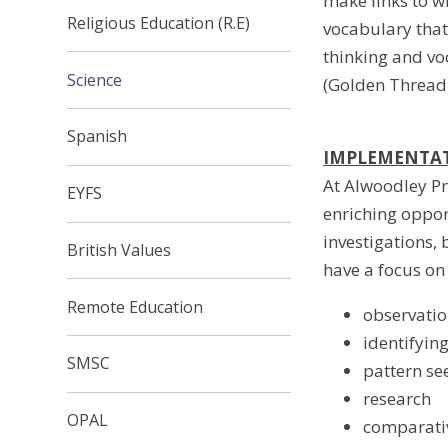
make links to wh
Religious Education (R.E)
vocabulary that 
thinking and vo
Science
(Golden Thread 
Spanish
IMPLEMENTA
At Alwoodley Pr
EYFS
enriching oppor
investigations, 
British Values
have a focus on 
Remote Education
observatio
identifyin
SMSC
pattern se
research
OPAL
comparativ