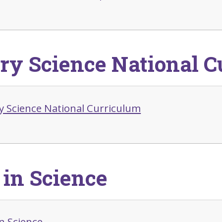
ry Science National C
y Science National Curriculum
in Science
n Science