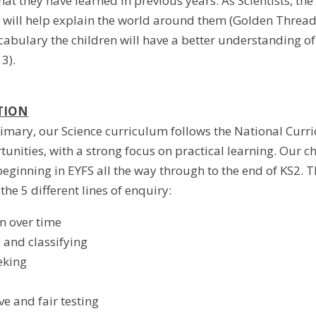
at they have learned in previous years. As Scientists, the
will help explain the world around them (Golden Thread 2)
cabulary the children will have a better understanding of
3).
TION
imary, our Science curriculum follows the National Curri
tunities, with a strong focus on practical learning. Our 
beginning in EYFS all the way through to the end of KS2. T
the 5 different lines of enquiry:
n over time
g and classifying
eking
e and fair testing