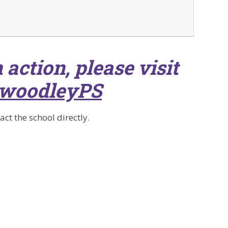
 action, please visit
woodleyPS
ct the school directly.