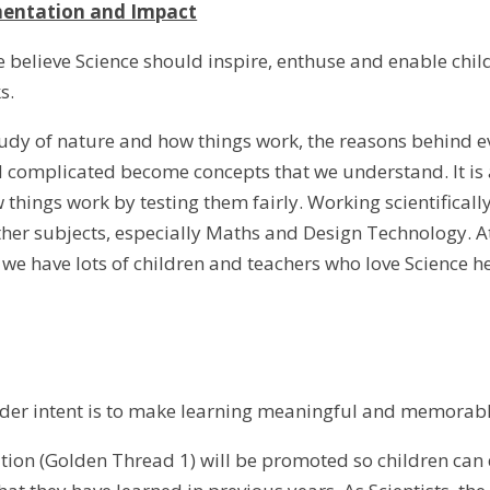
mentation and Impact
 believe Science should inspire, enthuse and enable chi
s.
study of nature and how things work, the reasons behind e
 complicated become concepts that we understand. It is 
things work by testing them fairly. Working scientifically 
ther subjects, especially Maths and Design Technology. A
 we have lots of children and teachers who love Science h
ider intent is to make learning meaningful and memorabl
tion (Golden Thread 1) will be promoted so children can d