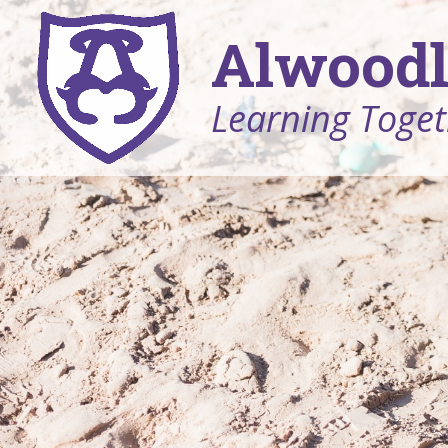
Alwoodl
Learning Toget