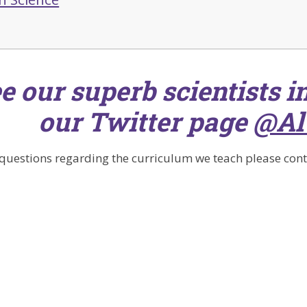
e our superb scientists in
our Twitter page
@Al
 questions regarding the curriculum we teach please conta