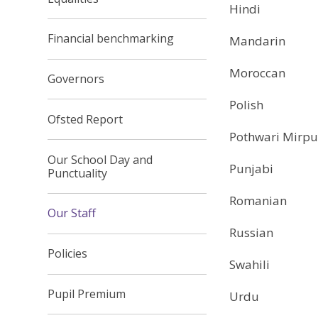
Hindi
Financial benchmarking
Mandarin
Moroccan
Governors
Polish
Ofsted Report
Pothwari Mirpu
Our School Day and
Punjabi
Punctuality
Romanian
Our Staff
Russian
Policies
Swahili
Pupil Premium
Urdu