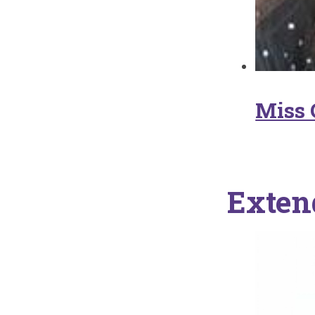
Miss 
Exten