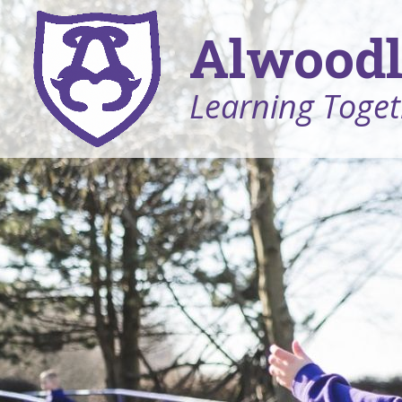
Alwoodl
Learning Toget