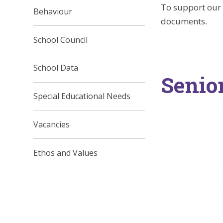
To support our 
Behaviour
documents.
School Council
School Data
Senio
Special Educational Needs
Vacancies
Ethos and Values