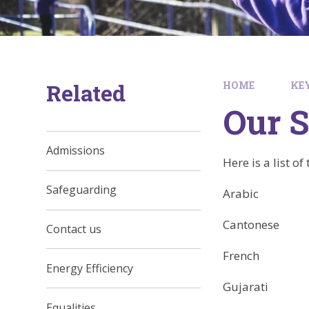
Related
HOME
KE
Our S
Admissions
Here is a list o
Safeguarding
Arabic
Cantonese
Contact us
French
Energy Efficiency
Gujarati
Equalities