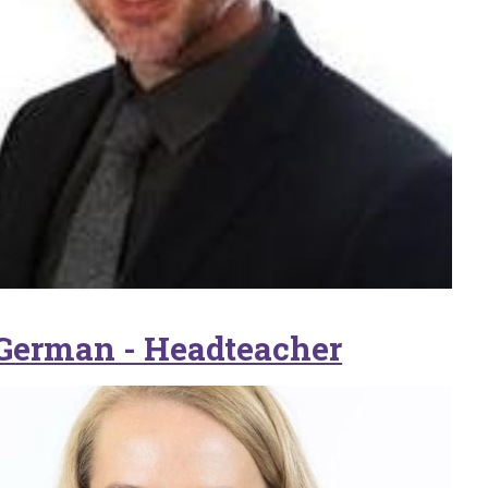
German - Headteacher