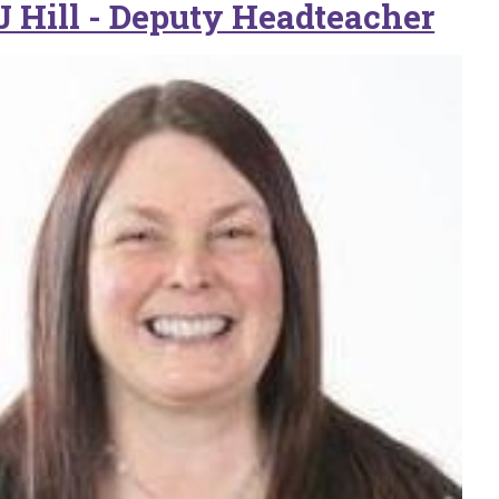
J Hill - Deputy Headteacher