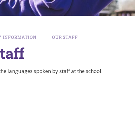
Y INFORMATION
OUR STAFF
taff
f the languages spoken by staff at the school.