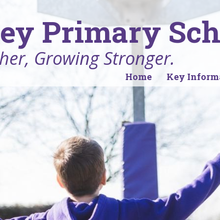
ey Primary Sch
her, Growing Stronger.
Home
Key Inform