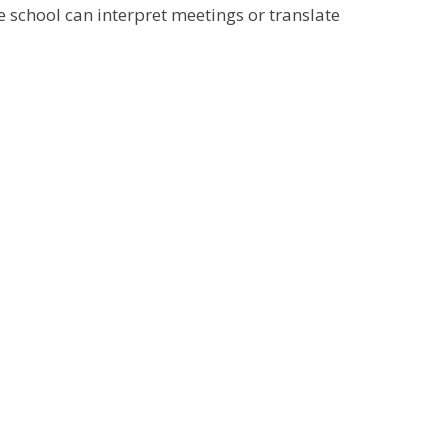
e school can interpret meetings or translate