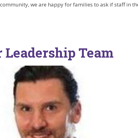
community, we are happy for families to ask if staff in th
r Leadership Team