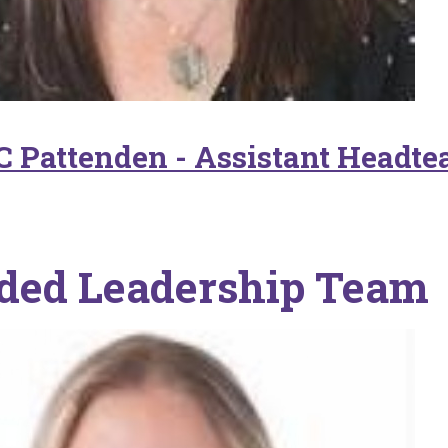
C Pattenden - Assistant Headte
ded Leadership Team