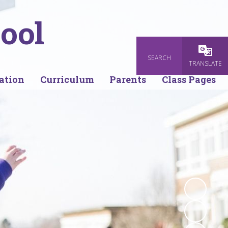
ool
SEARCH
Powered
TRANSLATE
ation
Curriculum
Parents
Class Pages