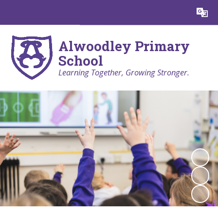
Powered by
Translate
Alwoodley Primary
School
Learning Together, Growing Stronger.