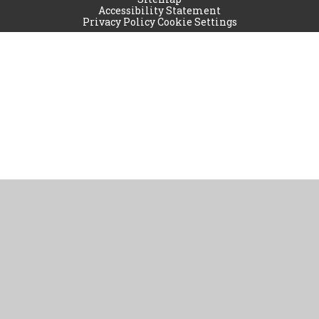
Accessibility Statement
Privacy Policy
Cookie Settings
Cookie Policy
This site uses cookies to store information on your computer.
Click
here for more information
Accept All
Manage Cookies
Deny All