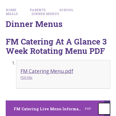
HOME
PARENTS
SCHOOL
MEALS
DINNER MENUS
Dinner Menus
FM Catering At A Glance 3
Week Rotating Menu PDF
FM Catering Menu.pdf
PDF File
FM Catering Live Menu Information
PDF