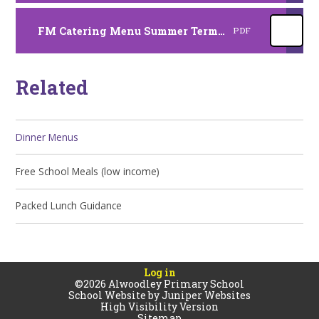
FM Catering Menu Summer Term 2026
PDF
Related
Dinner Menus
Free School Meals (low income)
Packed Lunch Guidance
Log in
©2026 Alwoodley Primary School
School Website by
Juniper Websites
High Visibility Version
Sitemap