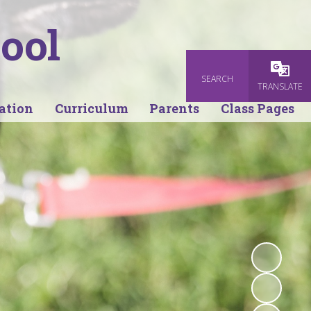
ool
SEARCH
Powered
TRANSLATE
ation
Curriculum
Parents
Class Pages