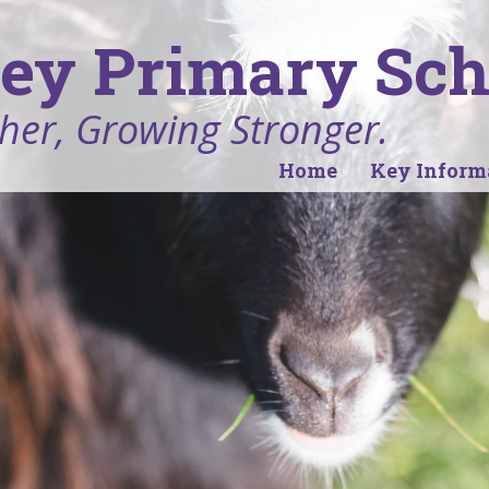
ey Primary Sch
her, Growing Stronger.
Home
Key Inform