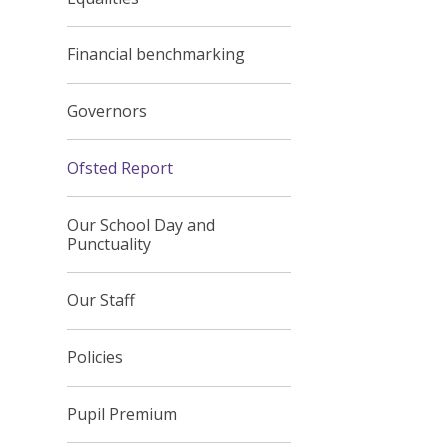
Financial benchmarking
Governors
Ofsted Report
Our School Day and
Punctuality
Our Staff
Policies
Pupil Premium