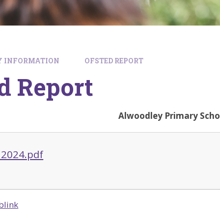
Y INFORMATION
OFSTED REPORT
d Report
Alwoodley Primary Scho
 2024.pdf
blink