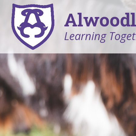
Alwoodl
Learning Toget