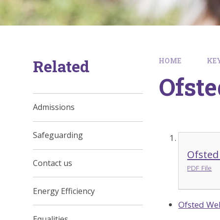
Related
HOME
KE
Ofste
Admissions
Safeguarding
Ofsted
Contact us
PDF File
Energy Efficiency
Ofsted We
Equalities