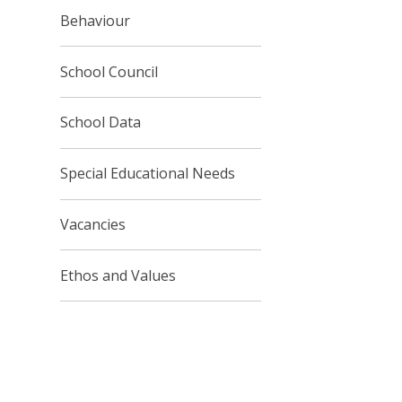
Behaviour
School Council
School Data
Special Educational Needs
Vacancies
Ethos and Values